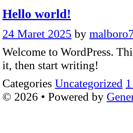
Hello world!
24 Maret 2025
by
malboro7
Welcome to WordPress. This i
it, then start writing!
Categories
Uncategorized
1
© 2026
• Powered by
Gener