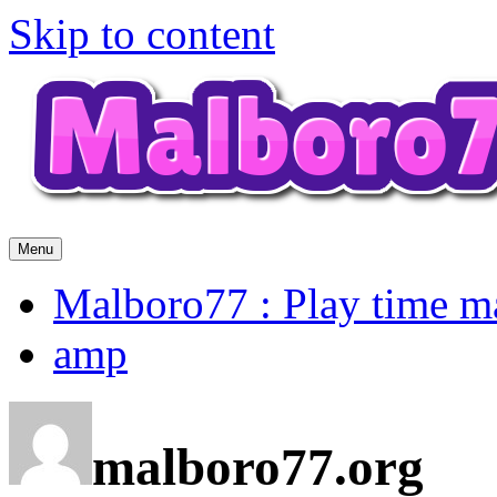
Skip to content
Menu
Malboro77 : Play time m
amp
malboro77.org